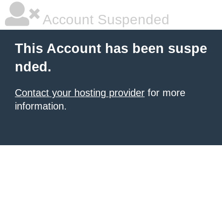
Account Suspended
This Account has been suspe
nded.
Contact your hosting provider
for more
information.