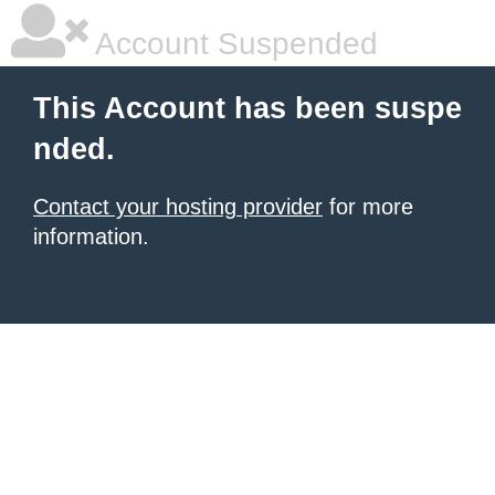
Account Suspended
This Account has been suspe
nded.
Contact your hosting provider
for more
information.