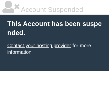
Account Suspended
This Account has been suspe
nded.
Contact your hosting provider
for more
information.