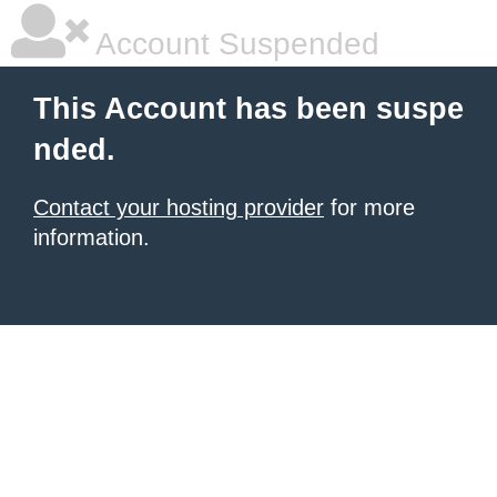
Account Suspended
This Account has been suspe
nded.
Contact your hosting provider
for more
information.