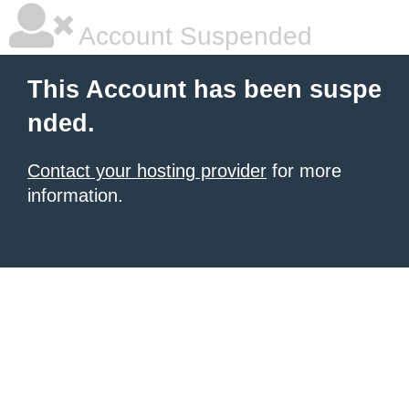
Account Suspended
This Account has been suspe
nded.
Contact your hosting provider
for more
information.