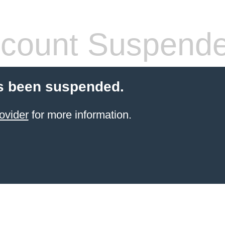
count Suspend
s been suspended.
ovider
for more information.