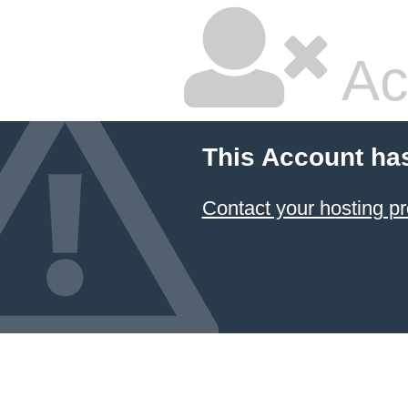
Ac
This Account ha
Contact your hosting pr