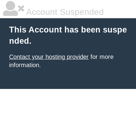
Account Suspended
This Account has been suspe
nded.
Contact your hosting provider
for more
information.