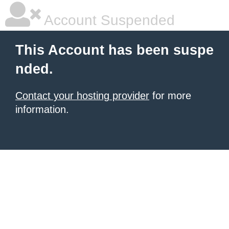
Account Suspended
This Account has been suspe
nded.
Contact your hosting provider
for more
information.