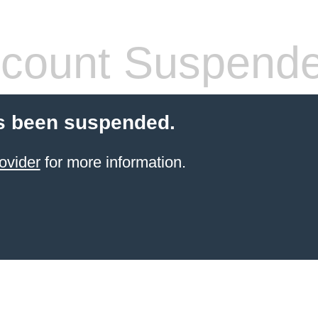
count Suspend
s been suspended.
ovider
for more information.