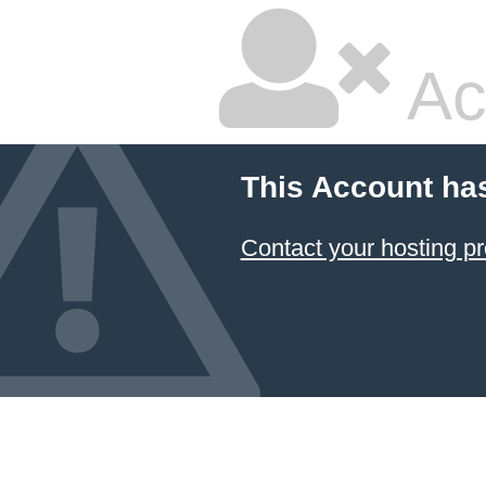
Ac
This Account ha
Contact your hosting pr