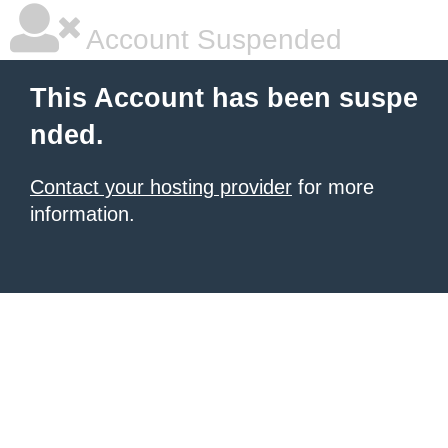
Account Suspended
This Account has been suspe
nded.
Contact your hosting provider
for more
information.