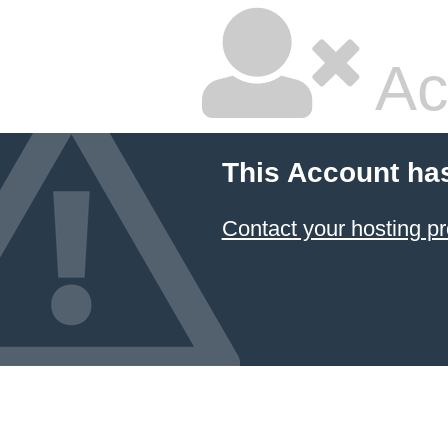
Ac
This Account ha
Contact your hosting pr