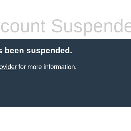
count Suspend
s been suspended.
ovider
for more information.