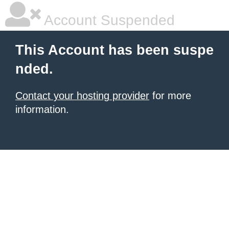
Account Suspended
This Account has been suspe
nded.
Contact your hosting provider
for more
information.