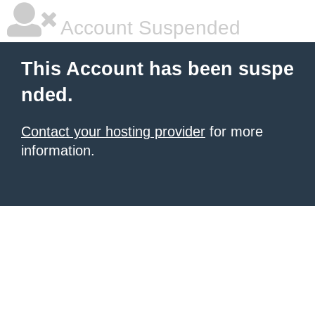
Account Suspended
This Account has been suspe
nded.
Contact your hosting provider
for more
information.