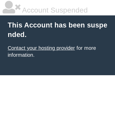
Account Suspended
This Account has been suspe
nded.
Contact your hosting provider
for more
information.