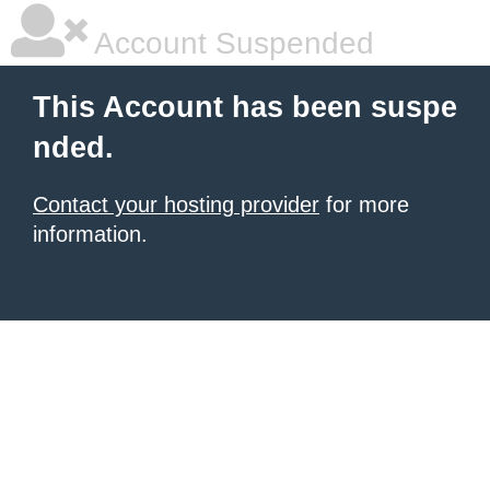
Account Suspended
This Account has been suspe
nded.
Contact your hosting provider
for more
information.