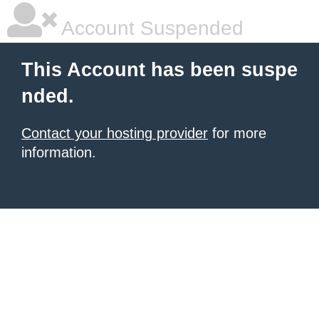
Account Suspended
This Account has been suspe
nded.
Contact your hosting provider
for more
information.